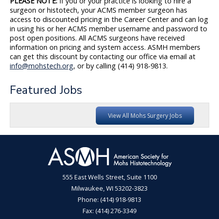
PLEASE NOTE:
If you or your practice is looking to hire a
surgeon or histotech, your ACMS member surgeon has
access to discounted pricing in the Career Center and can log
in using his or her ACMS member username and password to
post open positions. All ACMS surgeons have received
information on pricing and system access. ASMH members
can get this discount by contacting our office via email at
info@mohstech.org
, or by calling (414) 918-9813.
Featured Jobs
View All Mohs Surgery Jobs
555 East Wells Street, Suite 1100
Milwaukee, WI 53202-3823
Phone: (414) 918-9813
Fax: (414) 276-3349