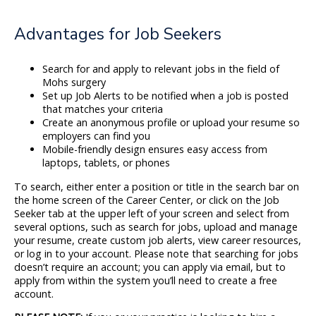
Advantages for Job Seekers
Search for and apply to relevant jobs in the field of
Mohs surgery
Set up Job Alerts to be notified when a job is posted
that matches your criteria
Create an anonymous profile or upload your resume so
employers can find you
Mobile-friendly design ensures easy access from
laptops, tablets, or phones
To search, either enter a position or title in the search bar on
the home screen of the Career Center, or click on the Job
Seeker tab at the upper left of your screen and select from
several options, such as search for jobs, upload and manage
your resume, create custom job alerts, view career resources,
or log in to your account. Please note that searching for jobs
doesn’t require an account; you can apply via email, but to
apply from within the system you’ll need to create a free
account.