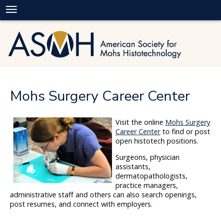
Mohs Surgery Career Center
Visit the online
Mohs Surgery
Career Center
to find or post
open histotech positions.
Surgeons, physician
assistants,
dermatopathologists,
practice managers,
administrative staff and others can also search openings,
post resumes, and connect with employers.