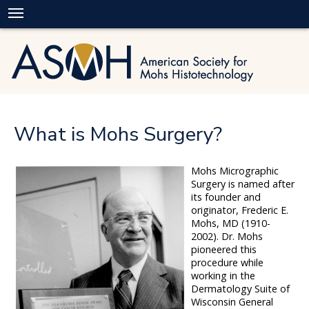
What is Mohs Surgery?
Mohs Micrographic
Surgery is named after
its founder and
originator, Frederic E.
Mohs, MD (1910-
2002). Dr. Mohs
pioneered this
procedure while
working in the
Dermatology Suite of
Wisconsin General