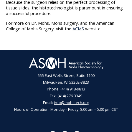
Because the surgeon relies on the perfect processing of
tissue slides, the histotechnologist is paramount in ensuring
a successful procedure.
For more on Dr. Mohs, Mohs surgery, and the American
College of Mohs Surgery, visit the
ACMS
website.
555 East Wells Street, Suite 1100
Milwaukee, WI 53202-3823
Phone: (414) 918-9813
Fax: (414) 276-3349
Email:
info@mohstech.org
Hours of Operation: Monday – Friday, 8:00 am – 5:00 pm CST