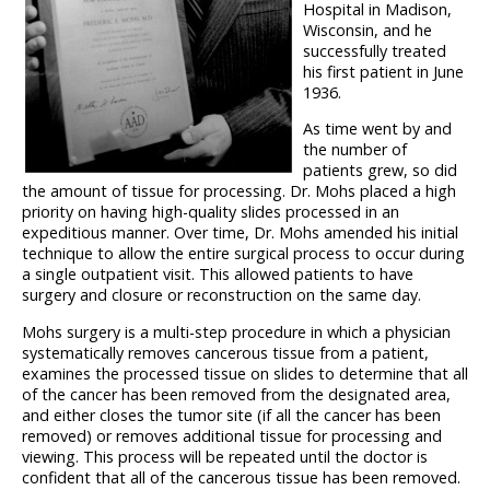
Hospital in Madison,
Wisconsin, and he
successfully treated
his first patient in June
1936.
As time went by and
the number of
patients grew, so did
the amount of tissue for processing. Dr. Mohs placed a high
priority on having high-quality slides processed in an
expeditious manner. Over time, Dr. Mohs amended his initial
technique to allow the entire surgical process to occur during
a single outpatient visit. This allowed patients to have
surgery and closure or reconstruction on the same day.
Mohs surgery is a multi-step procedure in which a physician
systematically removes cancerous tissue from a patient,
examines the processed tissue on slides to determine that all
of the cancer has been removed from the designated area,
and either closes the tumor site (if all the cancer has been
removed) or removes additional tissue for processing and
viewing. This process will be repeated until the doctor is
confident that all of the cancerous tissue has been removed.